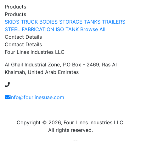
Products
Products
SKIDS
TRUCK BODIES
STORAGE TANKS
TRAILERS
STEEL FABRICATION
ISO TANK
Browse All
Contact Details
Contact Details
Four Lines Industries LLC
Al Ghail Industrial Zone, P.O Box - 2469, Ras Al
Khaimah, United Arab Emirates
+971 54 353 1444
info@fourlinesuae.com
Copyright © 2026, Four Lines Industries LLC.
All rights reserved.