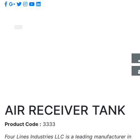
AIR RECEIVER TANK
Product Code :
3333
Four Lines Industries LLC is a leading manufacturer in