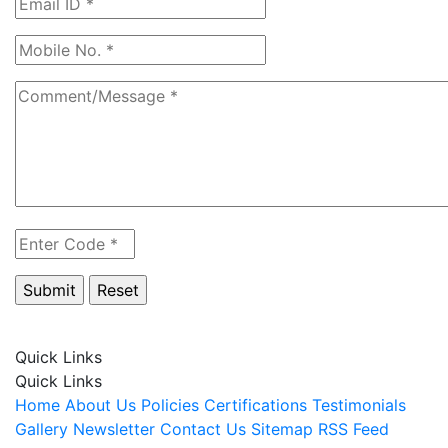
Quick Links
Quick Links
Home
About Us
Policies
Certifications
Testimonials
Gallery
Newsletter
Contact Us
Sitemap
RSS Feed