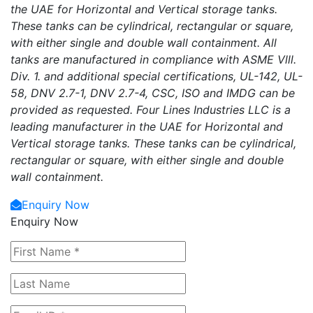
the UAE for Horizontal and Vertical storage tanks.
These tanks can be cylindrical, rectangular or square,
with either single and double wall containment. All
tanks are manufactured in compliance with ASME Vlll.
Div. 1. and additional special certifications, UL-142, UL-
58, DNV 2.7-1, DNV 2.7-4, CSC, ISO and IMDG can be
provided as requested. Four Lines Industries LLC is a
leading manufacturer in the UAE for Horizontal and
Vertical storage tanks. These tanks can be cylindrical,
rectangular or square, with either single and double
wall containment.
Enquiry Now
Enquiry Now