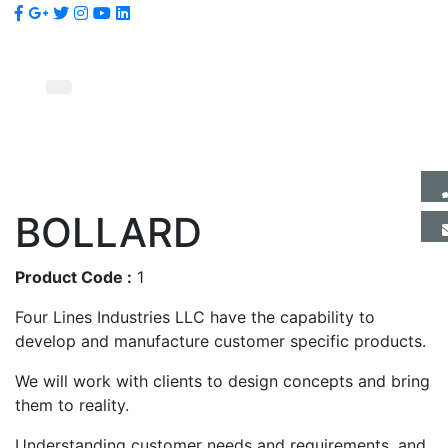
BOLLARD
Product Code :
1
Four Lines Industries LLC have the capability to
develop and manufacture customer specific products.
We will work with clients to design concepts and bring
them to reality.
Understanding customer needs and requirements, and