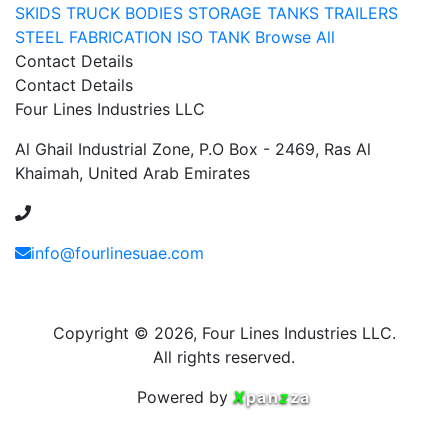
SKIDS
TRUCK BODIES
STORAGE TANKS
TRAILERS
STEEL FABRICATION
ISO TANK
Browse All
Contact Details
Contact Details
Four Lines Industries LLC
Al Ghail Industrial Zone, P.O Box - 2469, Ras Al
Khaimah, United Arab Emirates
+971 54 353 1444
info@fourlinesuae.com
Copyright © 2026, Four Lines Industries LLC.
All rights reserved.
Powered by
X
pan
z
za