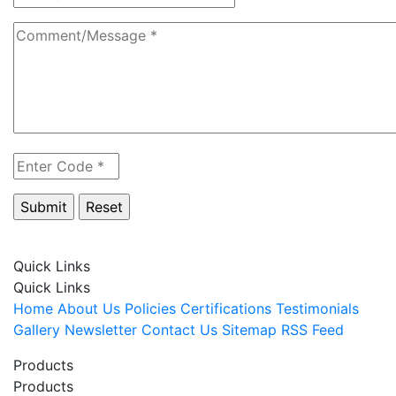
Quick Links
Quick Links
Home
About Us
Policies
Certifications
Testimonials
Gallery
Newsletter
Contact Us
Sitemap
RSS Feed
Products
Products