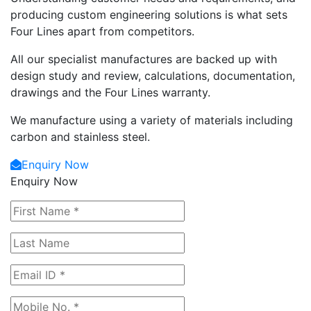
producing custom engineering solutions is what sets
Four Lines apart from competitors.
All our specialist manufactures are backed up with
design study and review, calculations, documentation,
drawings and the Four Lines warranty.
We manufacture using a variety of materials including
carbon and stainless steel.
Enquiry Now
Enquiry Now