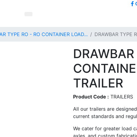
R TYPE RO - RO CONTAINER LOAD...
DRAWBAR TYPE R
DRAWBAR 
CONTAINE
TRAILER
Product Code :
TRAILERS
All our trailers are design
current standards and regul
We cater for greater load ca
axles, and custom fabricati