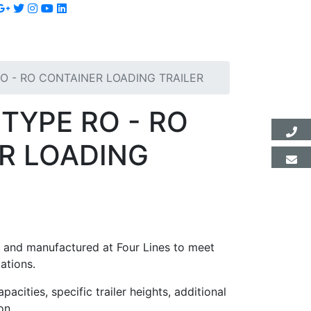
O - RO CONTAINER LOADING TRAILER
TYPE RO - RO
R LOADING
ed and manufactured at Four Lines to meet
ations.
pacities, specific trailer heights, additional
on.