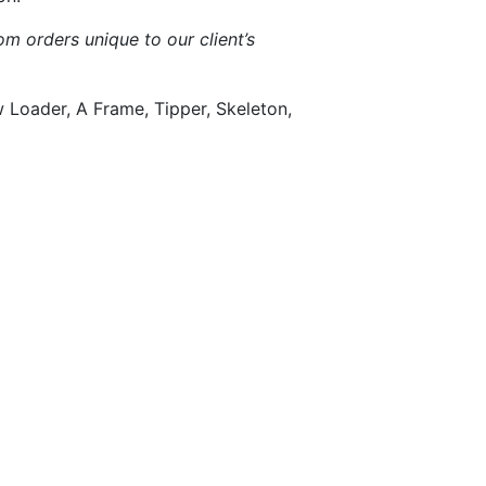
m orders unique to our client’s
w Loader, A Frame, Tipper, Skeleton,