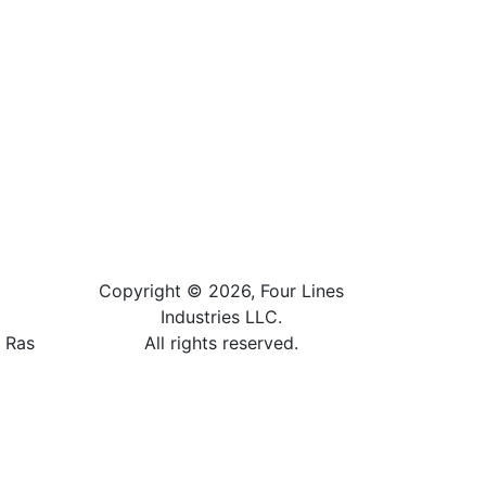
Copyright © 2026, Four Lines
Industries LLC.
, Ras
All rights reserved.