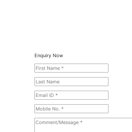
Enquiry Now