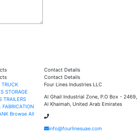
cts
Contact Details
cts
Contact Details
TRUCK
Four Lines Industries LLC
ES
STORAGE
Al Ghail Industrial Zone, P.O Box - 2469
S
TRAILERS
Al Khaimah, United Arab Emirates
L FABRICATION
ANK
Browse All
+971 54 353 1444
info@fourlinesuae.com