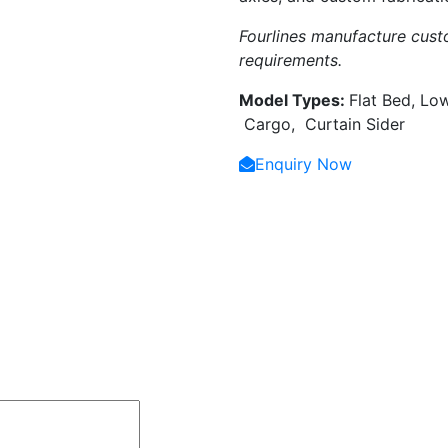
Fourlines manufacture custo
requirements.
Model Types:
Flat Bed, Lo
Cargo, Curtain Sider
Enquiry Now