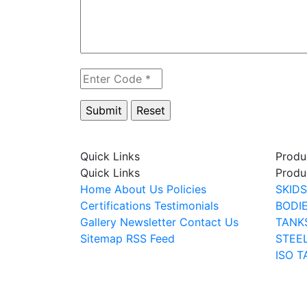
Quick Links
Produ
Quick Links
Produ
Home
About Us
Policies
SKIDS
Certifications
Testimonials
BODI
Gallery
Newsletter
Contact Us
TANK
Sitemap
RSS Feed
STEE
ISO T