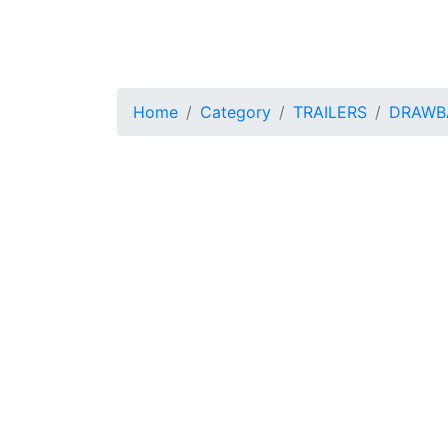
Home
Category
TRAILERS
DRAWBA