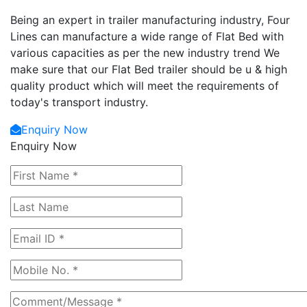
Being an expert in trailer manufacturing industry, Four
Lines can manufacture a wide range of Flat Bed with
various capacities as per the new industry trend We
make sure that our Flat Bed trailer should be u & high
quality product which will meet the requirements of
today's transport industry.
Enquiry Now
Enquiry Now