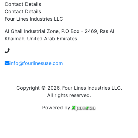
Contact Details
Contact Details
Four Lines Industries LLC
Al Ghail Industrial Zone, P.O Box - 2469, Ras Al
Khaimah, United Arab Emirates
+971 54 353 1444
info@fourlinesuae.com
Copyright © 2026, Four Lines Industries LLC.
All rights reserved.
Powered by
X
pan
z
za