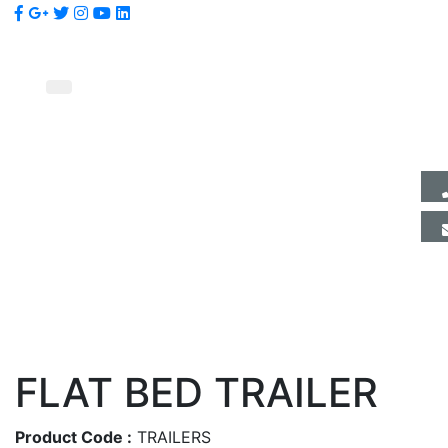
FLAT BED TRAILER
Product Code :
TRAILERS