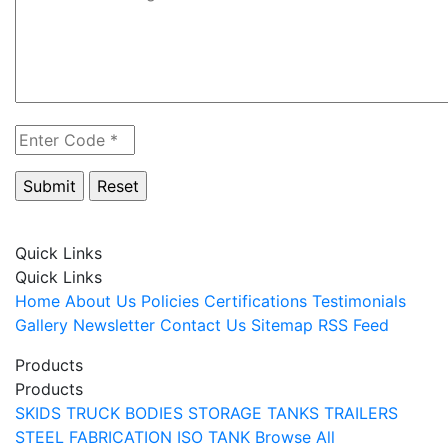
Quick Links
Quick Links
Home
About Us
Policies
Certifications
Testimonials
Gallery
Newsletter
Contact Us
Sitemap
RSS Feed
Products
Products
SKIDS
TRUCK BODIES
STORAGE TANKS
TRAILERS
STEEL FABRICATION
ISO TANK
Browse All