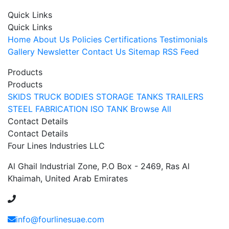
Quick Links
Quick Links
Home
About Us
Policies
Certifications
Testimonials
Gallery
Newsletter
Contact Us
Sitemap
RSS Feed
Products
Products
SKIDS
TRUCK BODIES
STORAGE TANKS
TRAILERS
STEEL FABRICATION
ISO TANK
Browse All
Contact Details
Contact Details
Four Lines Industries LLC
Al Ghail Industrial Zone, P.O Box - 2469, Ras Al
Khaimah, United Arab Emirates
+971 54 353 1444
info@fourlinesuae.com