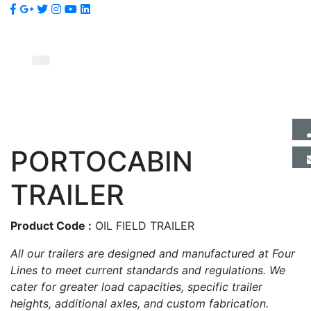
PORTOCABIN
TRAILER
Product Code :
OIL FIELD TRAILER
All our trailers are designed and manufactured at Four
Lines to meet current standards and regulations. We
cater for greater load capacities, specific trailer
heights, additional axles, and custom fabrication.