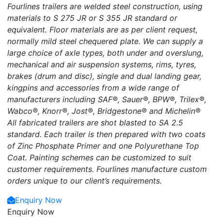
Fourlines trailers are welded steel construction, using
materials to S 275 JR or S 355 JR standard or
equivalent. Floor materials are as per client request,
normally mild steel chequered plate. We can supply a
large choice of axle types, both under and overslung,
mechanical and air suspension systems, rims, tyres,
brakes (drum and disc), single and dual landing gear,
kingpins and accessories from a wide range of
manufacturers including SAF®, Sauer®, BPW®, Trilex®,
Wabco®, Knorr®, Jost®, Bridgestone® and Michelin®
All fabricated trailers are shot blasted to SA 2.5
standard. Each trailer is then prepared with two coats
of Zinc Phosphate Primer and one Polyurethane Top
Coat. Painting schemes can be customized to suit
customer requirements. Fourlines manufacture custom
orders unique to our client’s requirements.
Enquiry Now
Enquiry Now