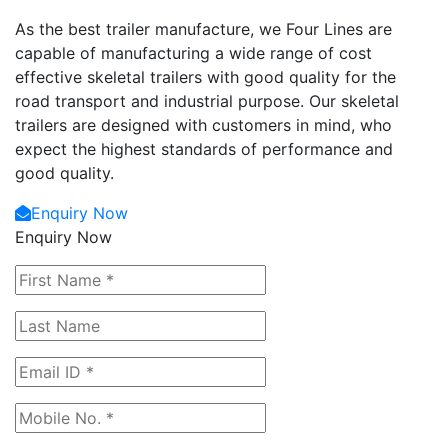
As the best trailer manufacture, we Four Lines are
capable of manufacturing a wide range of cost
effective skeletal trailers with good quality for the
road transport and industrial purpose. Our skeletal
trailers are designed with customers in mind, who
expect the highest standards of performance and
good quality.
Enquiry Now
Enquiry Now