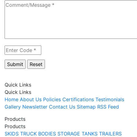
Quick Links
Quick Links
Home
About Us
Policies
Certifications
Testimonials
Gallery
Newsletter
Contact Us
Sitemap
RSS Feed
Products
Products
SKIDS
TRUCK BODIES
STORAGE TANKS
TRAILERS