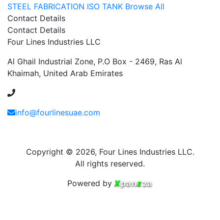
STEEL FABRICATION
ISO TANK
Browse All
Contact Details
Contact Details
Four Lines Industries LLC
Al Ghail Industrial Zone, P.O Box - 2469, Ras Al
Khaimah, United Arab Emirates
+971 54 353 1444
info@fourlinesuae.com
Copyright © 2026, Four Lines Industries LLC.
All rights reserved.
Powered by
X
pan
z
za