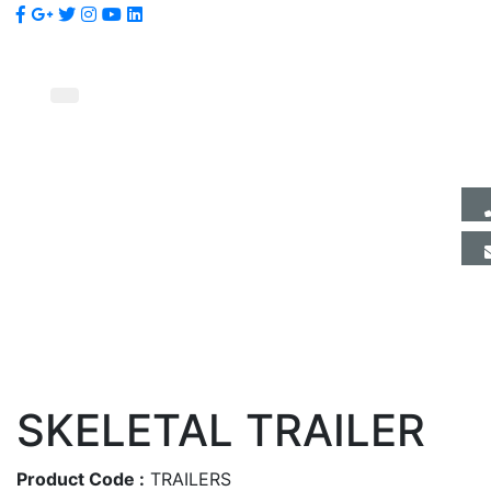
SKELETAL TRAILER
Product Code :
TRAILERS