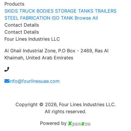
Products
SKIDS
TRUCK BODIES
STORAGE TANKS
TRAILERS
STEEL FABRICATION
ISO TANK
Browse All
Contact Details
Contact Details
Four Lines Industries LLC
Al Ghail Industrial Zone, P.O Box - 2469, Ras Al
Khaimah, United Arab Emirates
+971 54 353 1444
info@fourlinesuae.com
Copyright © 2026, Four Lines Industries LLC.
All rights reserved.
Powered by
X
pan
z
za