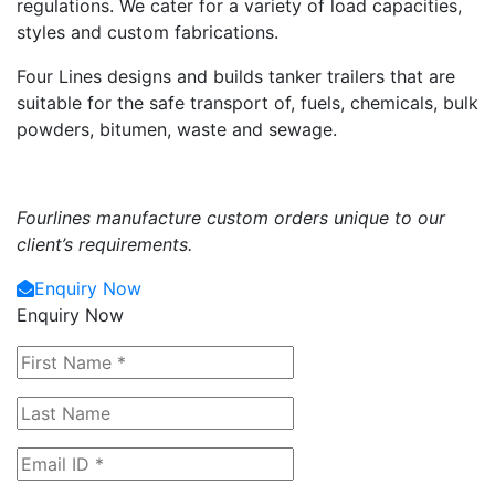
regulations. We cater for a variety of load capacities,
styles and custom fabrications.
Four Lines designs and builds tanker trailers that are
suitable for the safe transport of, fuels, chemicals, bulk
powders, bitumen, waste and sewage.
Fourlines manufacture custom orders unique to our
client’s requirements.
Enquiry Now
Enquiry Now