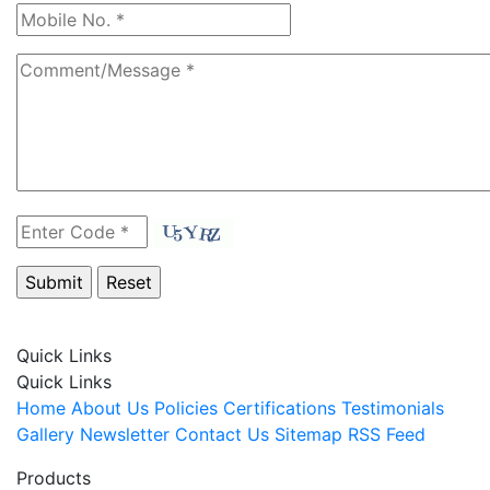
Quick Links
Quick Links
Home
About Us
Policies
Certifications
Testimonials
Gallery
Newsletter
Contact Us
Sitemap
RSS Feed
Products