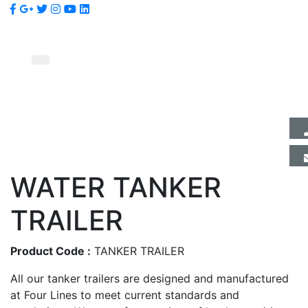
WATER TANKER
TRAILER
Product Code :
TANKER TRAILER
All our tanker trailers are designed and manufactured
at Four Lines to meet current standards and